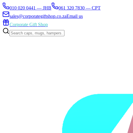
010 020 0441 — JHB
061 320 7830 — CPT
sales@corporategiftshop.co.za
Email us
Corporate Gift Shop