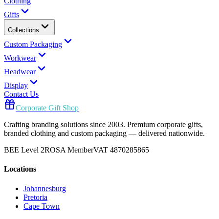
Clothing
Gifts
Collections
Custom Packaging
Workwear
Headwear
Display
Contact Us
Corporate Gift Shop
Crafting branding solutions since 2003. Premium corporate gifts,
branded clothing and custom packaging — delivered nationwide.
BEE Level 2
ROSA Member
VAT 4870285865
Locations
Johannesburg
Pretoria
Cape Town