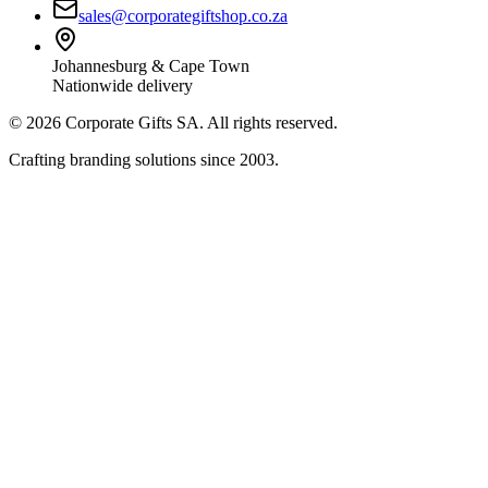
sales@corporategiftshop.co.za
Johannesburg & Cape Town
Nationwide delivery
©
2026
Corporate Gifts SA. All rights reserved.
Crafting branding solutions since 2003.