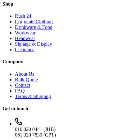
Shop
Rush 24
Corporate Clothing
Drinkware & Food
Workwear
Headwear
Signage & Display
Clearance
Company
About Us
Bulk Quote
Contact
FAQ
Terms & Shipping
Get in touch
010 020 0441 (JHB)
061 320 7830 (CPT)