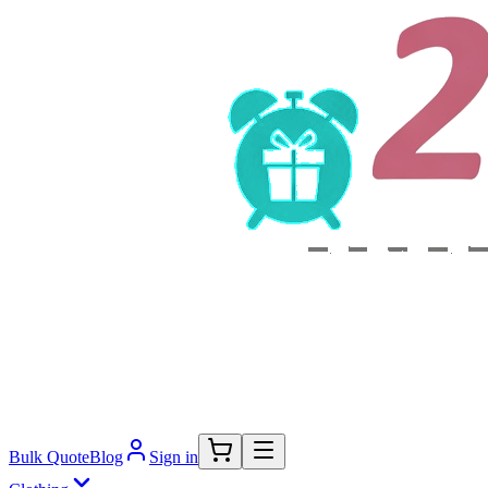
Bulk Quote
Blog
Sign in