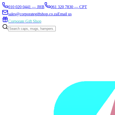
010 020 0441 — JHB
061 320 7830 — CPT
sales@corporategiftshop.co.za
Email us
Corporate Gift Shop