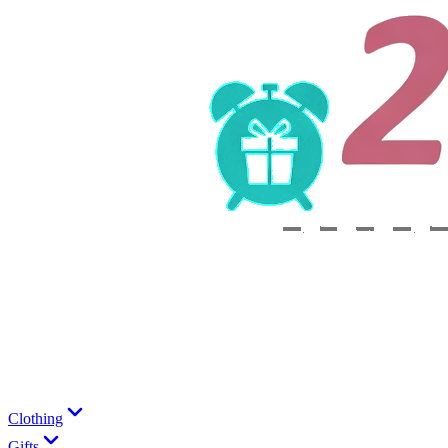
Clothing
Gifts