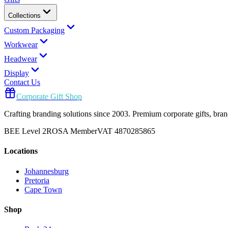
Collections
Custom Packaging
Workwear
Headwear
Display
Contact Us
Corporate Gift Shop
Crafting branding solutions since 2003. Premium corporate gifts, br
BEE Level 2
ROSA Member
VAT 4870285865
Locations
Johannesburg
Pretoria
Cape Town
Shop