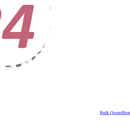
Bulk Quote
Blo