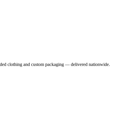
anded clothing and custom packaging — delivered nationwide.