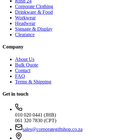
Rush 24
Corporate Clothing
Drinkware & Food
Workwear
Headwear
Signage & Display
Clearance
Company
About Us
Bulk Quote
Contact
FAQ
Terms & Shipping
Get in touch
010 020 0441 (JHB)
061 320 7830 (CPT)
sales@corporategiftshop.co.za