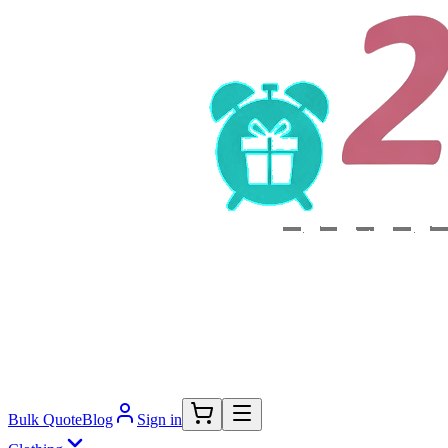
Bulk Quote
Blog
Sign in