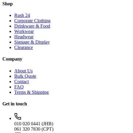
Shop
Rush 24
Corporate Clothing
Drinkware & Food
Workwear
Headwear
Signage & Display
Clearance
Company
About Us
Bulk Quote
Contact
FAQ
Terms & Shipping
Get in touch
010 020 0441 (JHB)
061 320 7830 (CPT)