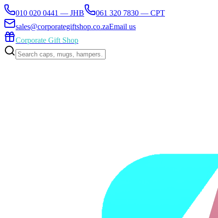
010 020 0441 — JHB
061 320 7830 — CPT
sales@corporategiftshop.co.za
Email us
Corporate Gift Shop