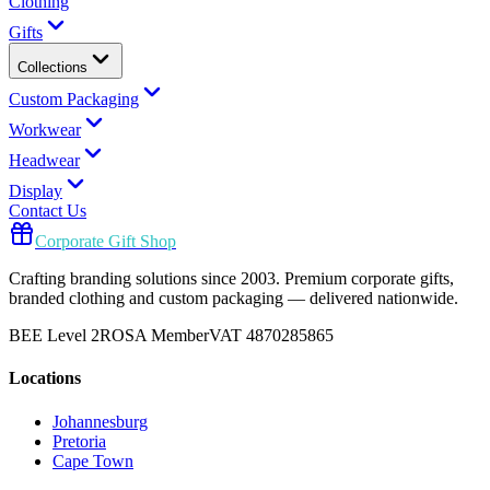
Clothing
Gifts
Collections
Custom Packaging
Workwear
Headwear
Display
Contact Us
Corporate Gift Shop
Crafting branding solutions since 2003. Premium corporate gifts,
branded clothing and custom packaging — delivered nationwide.
BEE Level 2
ROSA Member
VAT 4870285865
Locations
Johannesburg
Pretoria
Cape Town