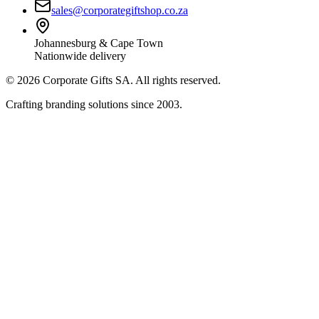
sales@corporategiftshop.co.za
Johannesburg & Cape Town
Nationwide delivery
©
2026
Corporate Gifts SA. All rights reserved.
Crafting branding solutions since 2003.