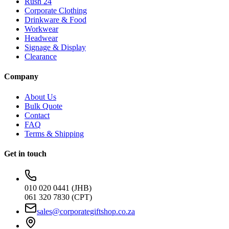
Rush 24
Corporate Clothing
Drinkware & Food
Workwear
Headwear
Signage & Display
Clearance
Company
About Us
Bulk Quote
Contact
FAQ
Terms & Shipping
Get in touch
010 020 0441 (JHB)
061 320 7830 (CPT)
sales@corporategiftshop.co.za