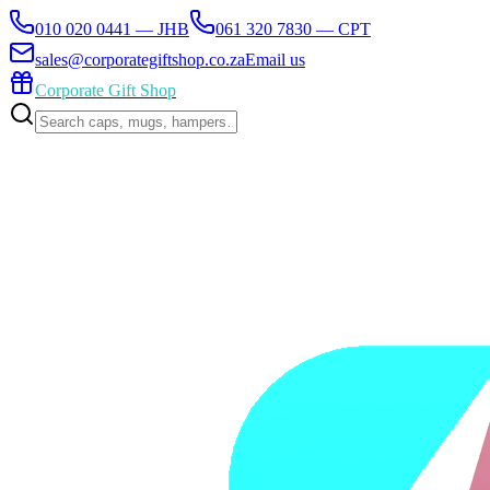
010 020 0441 — JHB
061 320 7830 — CPT
sales@corporategiftshop.co.za
Email us
Corporate Gift Shop