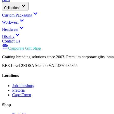
Collections
Custom Packaging
Workwear
Headwear
Display
Contact Us
Corporate Gift Shop
Crafting branding solutions since 2003. Premium corporate gifts, br
BEE Level 2
ROSA Member
VAT 4870285865
Locations
Johannesburg
Pretoria
Cape Town
Shop