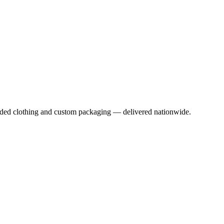
anded clothing and custom packaging — delivered nationwide.