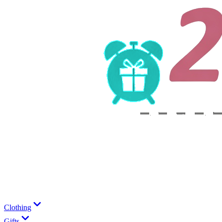
Clothing
Gifts