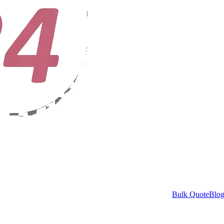
Bulk Quote
Blo