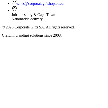
sales@corporategiftshop.co.za
Johannesburg & Cape Town
Nationwide delivery
©
2026
Corporate Gifts SA. All rights reserved.
Crafting branding solutions since 2003.