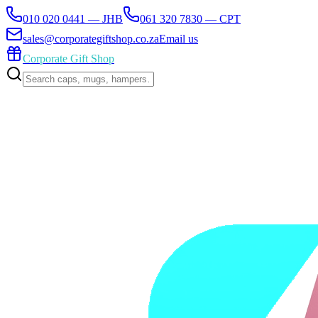
010 020 0441 — JHB
061 320 7830 — CPT
sales@corporategiftshop.co.za
Email us
Corporate Gift Shop