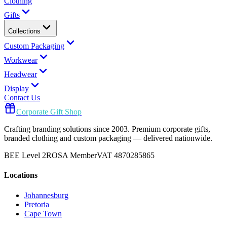
Clothing
Gifts
Collections
Custom Packaging
Workwear
Headwear
Display
Contact Us
Corporate Gift Shop
Crafting branding solutions since 2003. Premium corporate gifts,
branded clothing and custom packaging — delivered nationwide.
BEE Level 2
ROSA Member
VAT 4870285865
Locations
Johannesburg
Pretoria
Cape Town