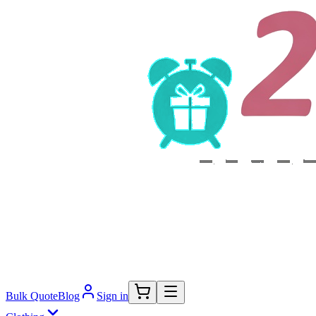
Bulk Quote
Blog
Sign in