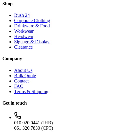
Shop
Rush 24
Corporate Clothing
Drinkware & Food
Workwear
Headwear
Signage & Display
Clearance
Company
About Us
Bulk Quote
Contact
FAQ
Terms & Shipping
Get in touch
010 020 0441 (JHB)
061 320 7830 (CPT)