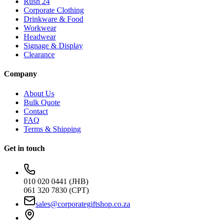
Rush 24
Corporate Clothing
Drinkware & Food
Workwear
Headwear
Signage & Display
Clearance
Company
About Us
Bulk Quote
Contact
FAQ
Terms & Shipping
Get in touch
010 020 0441 (JHB)
061 320 7830 (CPT)
sales@corporategiftshop.co.za