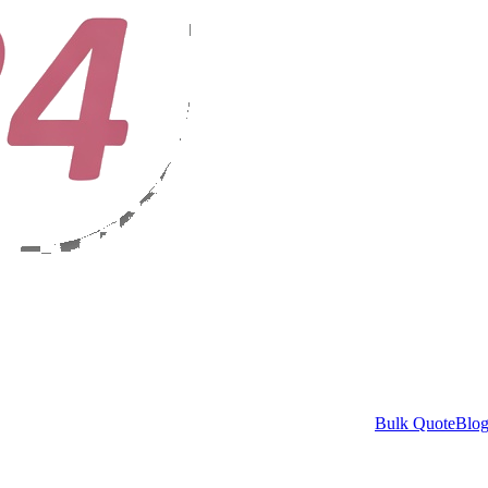
Bulk Quote
Blo