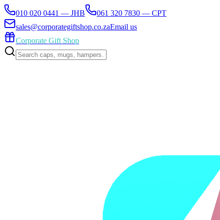
010 020 0441 — JHB
061 320 7830 — CPT
sales@corporategiftshop.co.za
Email us
Corporate Gift Shop