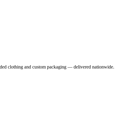
anded clothing and custom packaging — delivered nationwide.