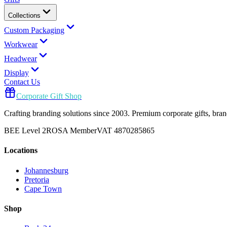
Collections
Custom Packaging
Workwear
Headwear
Display
Contact Us
Corporate Gift Shop
Crafting branding solutions since 2003. Premium corporate gifts, br
BEE Level 2
ROSA Member
VAT 4870285865
Locations
Johannesburg
Pretoria
Cape Town
Shop