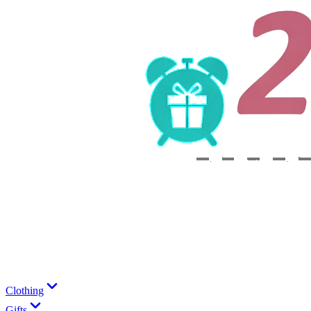
Clothing
Gifts