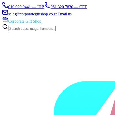
010 020 0441 — JHB
061 320 7830 — CPT
sales@corporategiftshop.co.za
Email us
Corporate Gift Shop