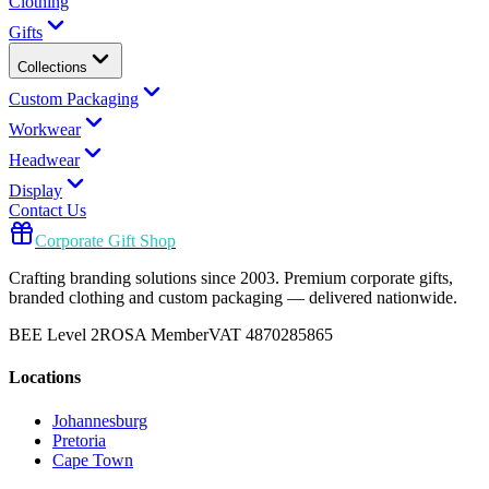
Clothing
Gifts
Collections
Custom Packaging
Workwear
Headwear
Display
Contact Us
Corporate Gift Shop
Crafting branding solutions since 2003. Premium corporate gifts,
branded clothing and custom packaging — delivered nationwide.
BEE Level 2
ROSA Member
VAT 4870285865
Locations
Johannesburg
Pretoria
Cape Town