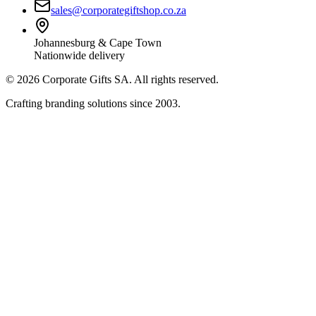
sales@corporategiftshop.co.za
Johannesburg & Cape Town
Nationwide delivery
©
2026
Corporate Gifts SA. All rights reserved.
Crafting branding solutions since 2003.