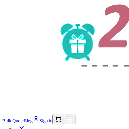
Bulk Quote
Blog
Sign in