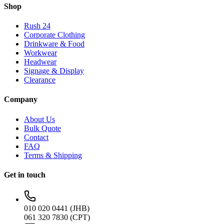
Shop
Rush 24
Corporate Clothing
Drinkware & Food
Workwear
Headwear
Signage & Display
Clearance
Company
About Us
Bulk Quote
Contact
FAQ
Terms & Shipping
Get in touch
010 020 0441 (JHB)
061 320 7830 (CPT)