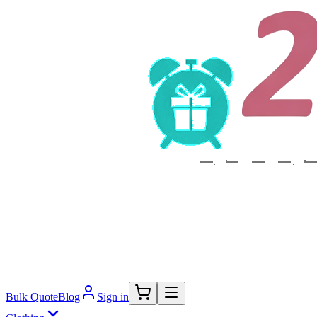
Bulk Quote
Blog
Sign in