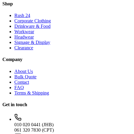
Shop
Rush 24
Corporate Clothing
Drinkware & Food
Workwear
Headwear
Signage & Display
Clearance
Company
About Us
Bulk Quote
Contact
FAQ
Terms & Shipping
Get in touch
010 020 0441 (JHB)
061 320 7830 (CPT)