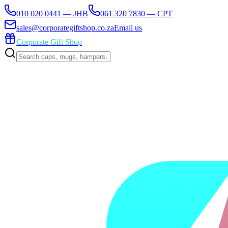
010 020 0441 — JHB
061 320 7830 — CPT
sales@corporategiftshop.co.za
Email us
Corporate Gift Shop