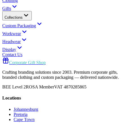
Clothing
Gifts
Collections
Custom Packaging
Workwear
Headwear
Display
Contact Us
Corporate Gift Shop
Crafting branding solutions since 2003. Premium corporate gifts,
branded clothing and custom packaging — delivered nationwide.
BEE Level 2
ROSA Member
VAT 4870285865
Locations
Johannesburg
Pretoria
Cape Town