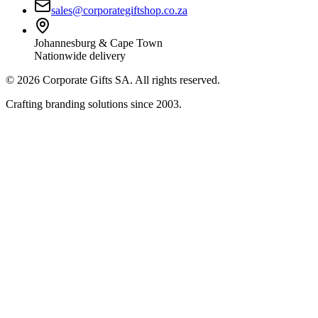
sales@corporategiftshop.co.za
Johannesburg & Cape Town
Nationwide delivery
©
2026
Corporate Gifts SA. All rights reserved.
Crafting branding solutions since 2003.