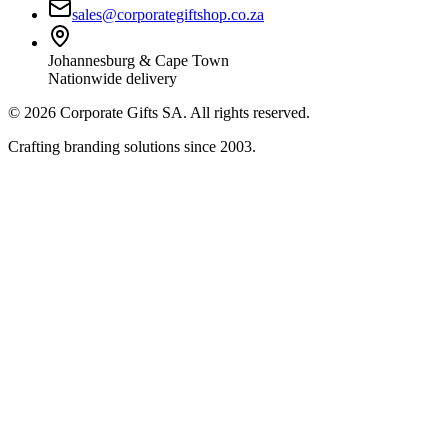
sales@corporategiftshop.co.za
Johannesburg & Cape Town
Nationwide delivery
©
2026
Corporate Gifts SA. All rights reserved.
Crafting branding solutions since 2003.