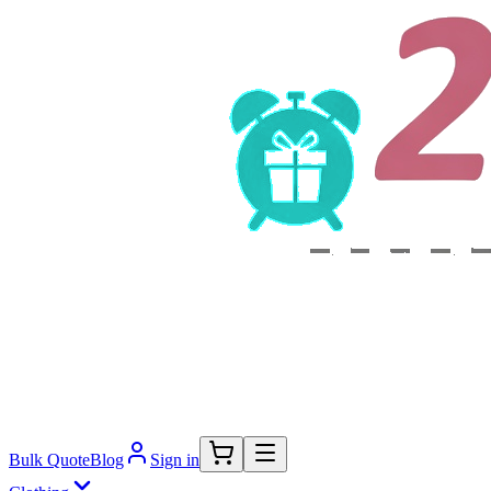
Bulk Quote
Blog
Sign in