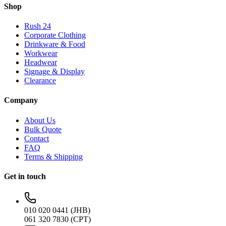
Shop
Rush 24
Corporate Clothing
Drinkware & Food
Workwear
Headwear
Signage & Display
Clearance
Company
About Us
Bulk Quote
Contact
FAQ
Terms & Shipping
Get in touch
010 020 0441 (JHB)
061 320 7830 (CPT)