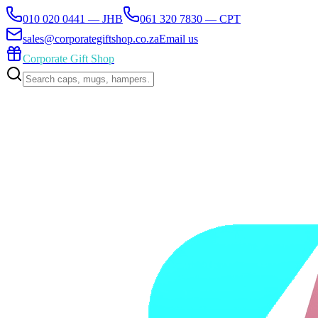
010 020 0441 — JHB
061 320 7830 — CPT
sales@corporategiftshop.co.za
Email us
Corporate Gift Shop