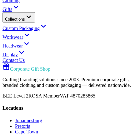
Clothing
Gifts
Collections
Custom Packaging
Workwear
Headwear
Display
Contact Us
Corporate Gift Shop
Crafting branding solutions since 2003. Premium corporate gifts,
branded clothing and custom packaging — delivered nationwide.
BEE Level 2
ROSA Member
VAT 4870285865
Locations
Johannesburg
Pretoria
Cape Town