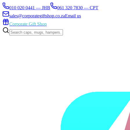
010 020 0441 — JHB
061 320 7830 — CPT
sales@corporategiftshop.co.za
Email us
Corporate Gift Shop