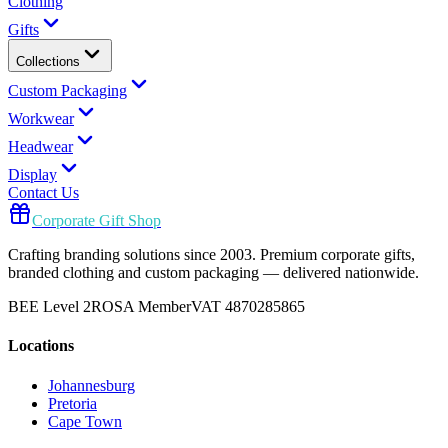
Clothing
Gifts
Collections
Custom Packaging
Workwear
Headwear
Display
Contact Us
Corporate Gift Shop
Crafting branding solutions since 2003. Premium corporate gifts,
branded clothing and custom packaging — delivered nationwide.
BEE Level 2
ROSA Member
VAT 4870285865
Locations
Johannesburg
Pretoria
Cape Town