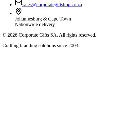
sales@corporategiftshop.co.za
Johannesburg & Cape Town
Nationwide delivery
©
2026
Corporate Gifts SA. All rights reserved.
Crafting branding solutions since 2003.