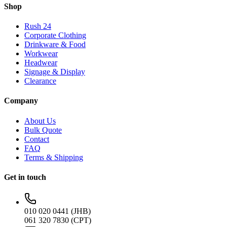
Shop
Rush 24
Corporate Clothing
Drinkware & Food
Workwear
Headwear
Signage & Display
Clearance
Company
About Us
Bulk Quote
Contact
FAQ
Terms & Shipping
Get in touch
010 020 0441 (JHB)
061 320 7830 (CPT)