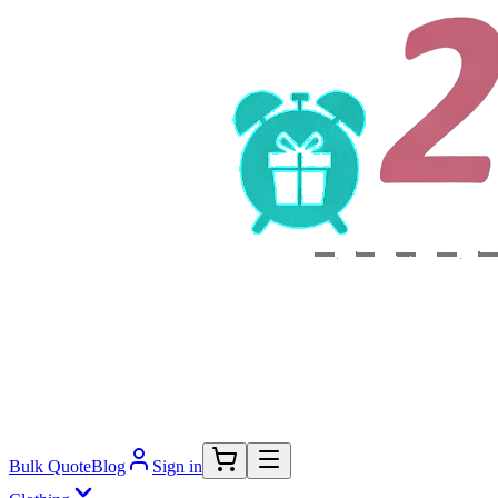
Bulk Quote
Blog
Sign in