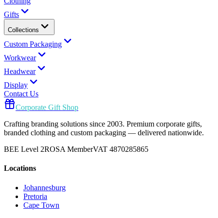
Clothing
Gifts
Collections
Custom Packaging
Workwear
Headwear
Display
Contact Us
Corporate Gift Shop
Crafting branding solutions since 2003. Premium corporate gifts,
branded clothing and custom packaging — delivered nationwide.
BEE Level 2
ROSA Member
VAT 4870285865
Locations
Johannesburg
Pretoria
Cape Town