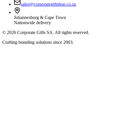
sales@corporategiftshop.co.za
Johannesburg & Cape Town
Nationwide delivery
©
2026
Corporate Gifts SA. All rights reserved.
Crafting branding solutions since 2003.