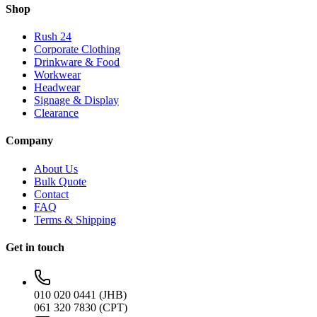
Shop
Rush 24
Corporate Clothing
Drinkware & Food
Workwear
Headwear
Signage & Display
Clearance
Company
About Us
Bulk Quote
Contact
FAQ
Terms & Shipping
Get in touch
010 020 0441 (JHB)
061 320 7830 (CPT)