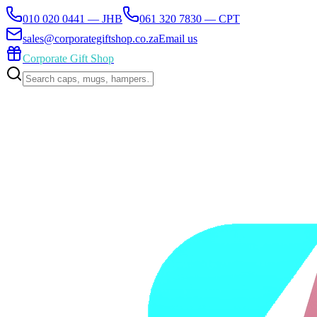
010 020 0441 — JHB
061 320 7830 — CPT
sales@corporategiftshop.co.za
Email us
Corporate Gift Shop