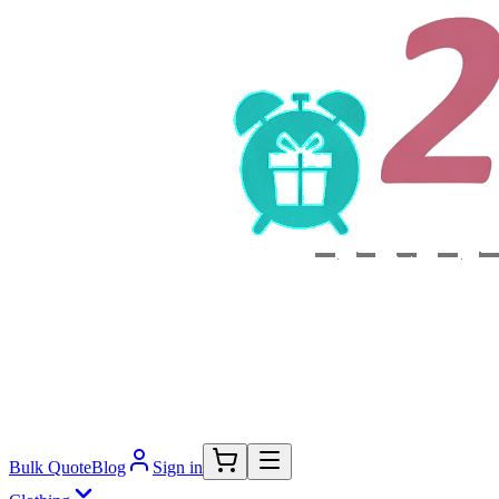
Bulk Quote
Blog
Sign in